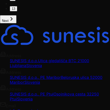
…
13
Next
Address
SUNESIS d.o.o.
Ulica gledališča BTC 2
1000
Ljubljana
Slovenia
Address
SUNESIS d.o.o., PE Maribor
Beloruska ulica 5
2000
Maribor
Slovenia
Address
SUNESIS d.o.o., PE Ptuj
Osojnikova cesta 3
2250
Ptuj
Slovenia
Email