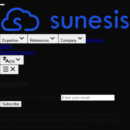
Kumuluz
Expertise
References
Company
SL
EN
Insights
Contact
EN
Insights
Subscribe to our newsletter
Subscribe
Practical perspectives on AgenticAI, digital platforms,
APIs, cloud-native engineering, DevOps, Kumuluz, open
source and research-driven innovation.