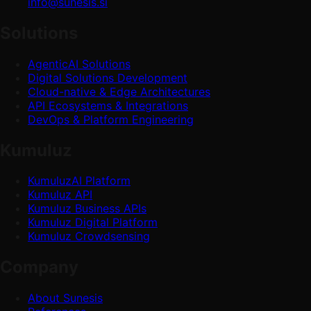
info@sunesis.si
Solutions
AgenticAI Solutions
Digital Solutions Development
Cloud-native & Edge Architectures
API Ecosystems & Integrations
DevOps & Platform Engineering
Kumuluz
KumuluzAI Platform
Kumuluz API
Kumuluz Business APIs
Kumuluz Digital Platform
Kumuluz Crowdsensing
Company
About Sunesis