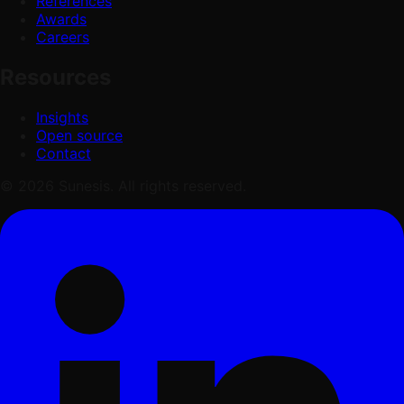
References
Awards
Careers
Resources
Insights
Open source
Contact
© 2026 Sunesis. All rights reserved.