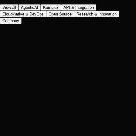
View all
AgenticAI
Kumuluz
API & Integration
Cloud-native & DevOps
Open Source
Research & Innovation
Company