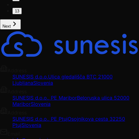
…
13
Next
Address
SUNESIS d.o.o.
Ulica gledališča BTC 2
1000
Ljubljana
Slovenia
Address
SUNESIS d.o.o., PE Maribor
Beloruska ulica 5
2000
Maribor
Slovenia
Address
SUNESIS d.o.o., PE Ptuj
Osojnikova cesta 3
2250
Ptuj
Slovenia
Email