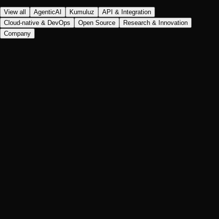
View all
AgenticAI
Kumuluz
API & Integration
Cloud-native & DevOps
Open Source
Research & Innovation
Company