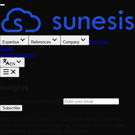
Kumuluz
Expertise
References
Company
SL
EN
Insights
Contact
EN
Insights
Subscribe to our newsletter
Subscribe
Practical perspectives on AgenticAI, digital platforms,
APIs, cloud-native engineering, DevOps, Kumuluz, open
source and research-driven innovation.