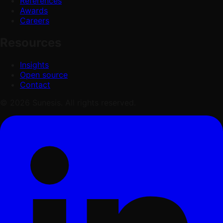
References
Awards
Careers
Resources
Insights
Open source
Contact
© 2026 Sunesis. All rights reserved.