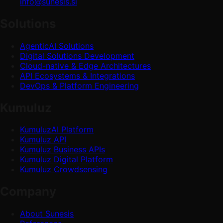
info@sunesis.si
Solutions
AgenticAI Solutions
Digital Solutions Development
Cloud-native & Edge Architectures
API Ecosystems & Integrations
DevOps & Platform Engineering
Kumuluz
KumuluzAI Platform
Kumuluz API
Kumuluz Business APIs
Kumuluz Digital Platform
Kumuluz Crowdsensing
Company
About Sunesis